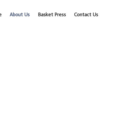
e
About Us
Basket Press
Contact Us